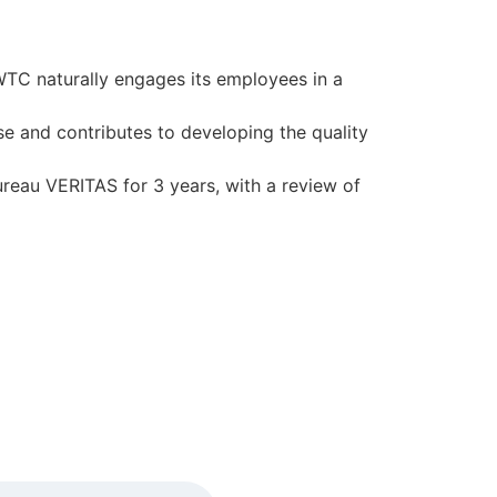
 WTC naturally engages its employees in a
se and contributes to developing the quality
Bureau VERITAS for 3 years, with a review of