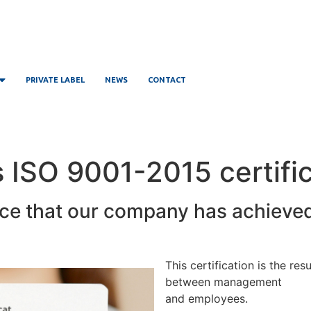
PRIVATE LABEL
NEWS
CONTACT
ISO 9001-2015 certific
ce that our company has achieve
This certification is the re
between management
and employees.