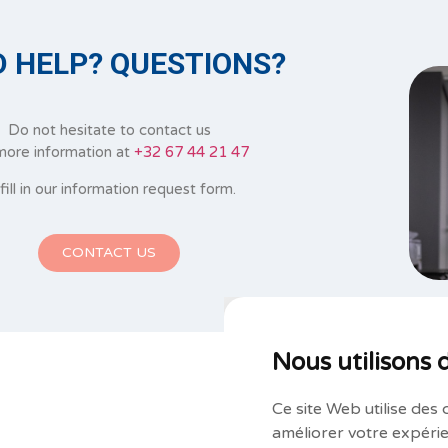
 HELP? QUESTIONS?
Do not hesitate to contact us
more information at
+32 67 44 21 47
 fill in our information request form.
CONTACT US
Nous utilisons 
Ce site Web utilise des 
améliorer votre expérie