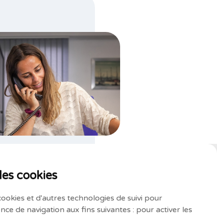
des cookies
cookies et d'autres technologies de suivi pour
nce de navigation aux fins suivantes :
pour activer les