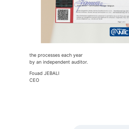
the processes each year
by an independent auditor.
Fouad JEBALI
CEO