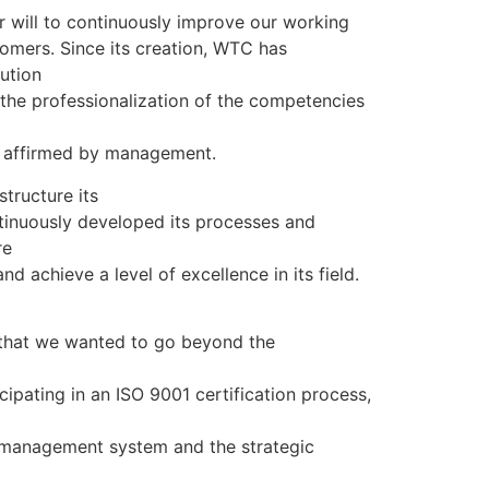
ur will to continuously improve our working
omers. Since its creation, WTC has
ution
the professionalization of the competencies
s affirmed by management.
tructure its
inuously developed its processes and
re
nd achieve a level of excellence in its field.
al that we wanted to go beyond the
cipating in an ISO 9001 certification process,
 management system and the strategic