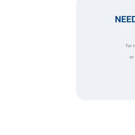
NEED
for 
or