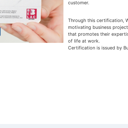
customer.
Through this certification,
motivating business project
that promotes their experti
of life at work.
Certification is issued by 