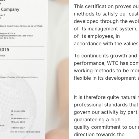
This certification proves o
methods to satisfy our cust
developed through the evol
of its management system, 
of its employees, in
accordance with the value
To continue its growth and s
performance, WTC has cont
working methods to be mo
flexible in its development a
It is therefore quite natur
professional standards that
govern our activity by parti
guaranteeing a high
quality commitment to our
direction towards the