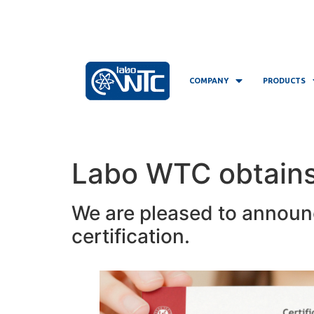
COMPANY
PRODUCTS
Labo WTC obtains 
We are pleased to announ
certification.