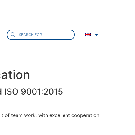
ation
d ISO 9001:2015
sult of team work, with excellent cooperation